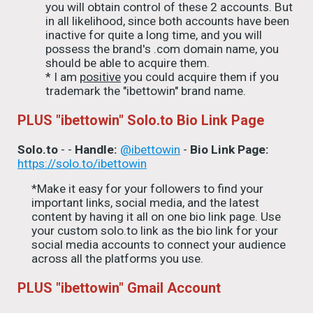
you will obtain control of these 2 accounts. But 
in all likelihood, since both accounts have been 
inactive for quite a long time, and you will 
possess the brand's .com domain name, you 
should be able to acquire them. 
* I am 
positive
 you could acquire them if you 
trademark the "ibettowin" brand name.
PLUS "ibettowin" So
lo.to Bio Link Page
Solo.to
 - - 
Handle:
@ibettowin
 - 
Bio Link Page: 
https://solo.to/ibettowin
*Make it easy for your followers to find your 
important links, social media, and the latest 
content by having it all on one bio link page. Use 
your custom solo.to link as the bio link for your 
social media accounts to connect your audience 
across all the platforms you use.
PLUS "ibettowin" 
Gmail Account