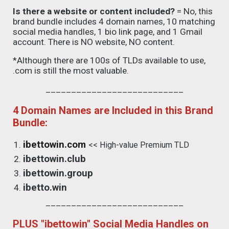
Is there a website or content included?
 = No, this 
brand bundle includes 4 domain names
,
 10 matching 
social media handles, 1 bio link page, and 1 
Gmail 
account
. There is NO website, NO content.
*Although there are 100s of TLDs available to use, 
.com is still the most valuable.
___________________________
4 Domain Names are Included in this Brand 
Bundle:
ibettowin.com
<< High-value Premium TLD
ibettowin.club
ibettowin.group
ibetto.win
___________________________
PLUS "ibettowin" Social Media Handles on 