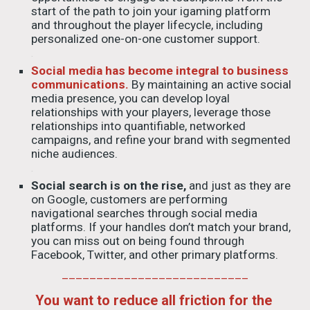
start of the path to join your igaming platform 
and throughout the 
player
 lifecycle, including 
personalized one-on-one customer support. 
.
Social media has become integral to business 
communications.
By maintaining an active social 
media presence, you can develop loyal 
relationships with your players, leverage those 
relationships into quantifiable, networked 
campaigns, and refine your brand with segmented 
niche audiences. 
.
Social search is on the rise,
 and just as they are 
on Google, customers are performing 
navigational searches through social media 
platforms. If your handles don’t 
match
 your b
rand
, 
you can miss out on being found through 
Facebook, Twitter, and other primary platforms. 
___________________________
You want to reduce all friction for the 