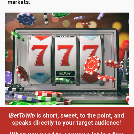
markets.
iBetToWin
 is
 short, sweet, to the point, and 
speaks directly to your target audience! 