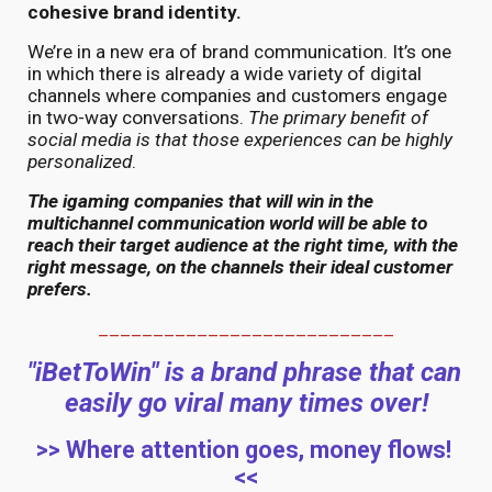
cohesive brand identity.
We’re in a new era of brand communication. It’s one 
in which there is already a wide variety of digital 
channels where companies and customers engage 
in two-way conversations. 
The primary benefit of 
social media is that those experiences can be highly 
personalized
. 
The igaming companies that will win in the 
multichannel communication world will be able to 
reach their target audience at the right time, with the 
right message, on the channels their ideal customer 
prefers.
___________________________
"iBetToWin" is a brand phrase that can 
easily go viral many times over!
>> Where attention goes, money flows! 
<<