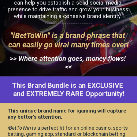
can help you establish a solid social media 
presence to drive traffic and grow your business 
while maintaining a cohesive brand identity. 
--------------------------
"iBetToWin" is a brand phrase that 
can easily go viral many times over!
>> Where attention goes, money flows! 
<<
This Brand Bundle is an EXCLUSIVE 
and EXTREMELY RARE Opportunity!
This unique brand name for igaming will capture 
any bettor's attention.
i
BetToWin
 is a perfect fit for an online casino, sports 
betting, gaming app, standard or blockchain betting 