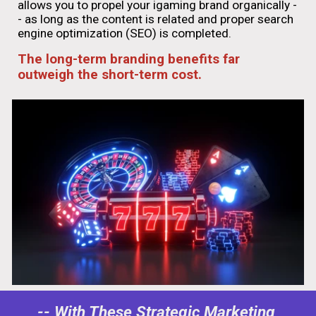
allows you to propel your igaming brand organically -
- as long as the content is related and proper search 
engine optimization (SEO) is completed. 
The long-term branding benefits far 
outweigh the short-term cost.
-- With These Strategic Marketing 