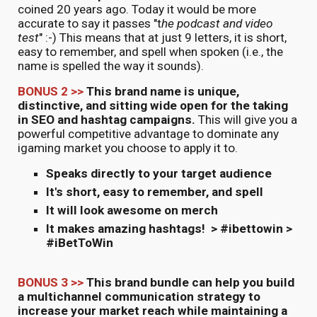
coined 20 years ago.
Today it would be more 
accurate to say it passes "t
he podcast and video 
test
" :-) This means that at just 9 letters, it is short, 
easy to remember, and spell when spoken (i.e., the 
name 
is
 spelled the way 
it
 sounds).
BONUS 2 >>
 This brand name is unique, 
distinctive, and sitting wide open for the taking 
in SEO and hashtag campaigns.
 This will give you a 
powerful competitive advantage to dominate any 
igaming market you choose to apply it to. 
Speaks directly to your target audience
It's short, easy to remember, and spell
It will look awesome on merch
I
t makes amazing hashtags!  > #ibettowin > 
#iBetToWin
BONUS 3 >>
This brand bundle can help you build 
a multichannel communication strategy to 
increase your market reach while maintaining a 