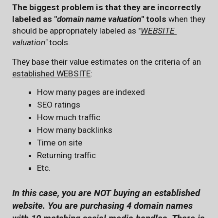
The biggest problem is
 that they are incorrectly 
labeled as "
domain name valuation
" tools
 when they 
should be appropriately labeled as "
WEBSITE 
valuation"
 tools. 
They base their value estimates on the criteria of an 
established WEBSITE
:
How many pages are indexed
SEO ratings
How much traffic
How many backlinks
Time on site
Returning traffic
Etc.
In this case, you are NOT buying an established 
website. You are purchasing 
4 
domain names