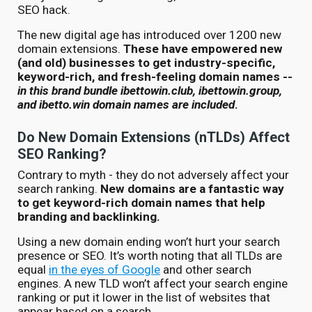
SEO hack. 
The new digital age has introduced over 1200 new 
domain extensions. 
These have empowered new 
(and old) businesses to get industry-specific, 
keyword-rich, and fresh-feeling domain names -- 
in this brand 
bundle
 ibettowin.club, ibettowin.
group, 
and 
ibetto
.win domain names are included
. 
Do New Domain Extensions (nTLDs) Affect 
SEO Ranking?
Contrary to myth - they do not adversely affect your 
search ranking.
New domains are a fantastic way 
to get keyword-rich domain names that help 
branding and backlinking.
Using a new domain ending won’t hurt your search 
presence or SEO. It’s worth noting that all TLDs are 
equal 
in the eyes of Google
 and other search 
engines. A new TLD won’t affect your search engine 
ranking or put it lower in the list of websites that 
appear based on a search. 