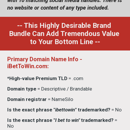
with 10 matching social media handles
. There is 
no website or content of any type included.
-- 
This Highly Desirable Brand 
Bundle Can Add Tremendous Value 
to Your Bottom Line
 --
Primary Domain Name Info - 
iBetToWin.com:
*
High-value Premium TLD
 = .com
Domain type
 = Descriptive / Brandable
Domain registrar
 = NameSilo
Is the exact phrase "
ibettowin
" trademarked?
 = No
Is the exact phrase "
I
 bet to win"
 trademarked?
 = 
No