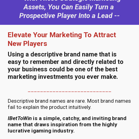
Assets, You Can Easily Turn a 
Prospective Player Into a Lead --
Elevate Your Marketing To Attract 
New Players
Using a descriptive brand name that 
is
easy to remember and directly related to 
your business could be one of the best 
marketing investments you ever make. 
___________________________
Descriptive brand names are rare. Most brand names 
fail to explain the product intuitively. 
IBetToWin
 is a simple, catchy, and inviting brand 
name that draws inspiration from the highly 
lucrative 
igaming
industry
. 