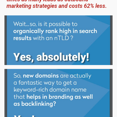
marketing strategies and costs 62% less.