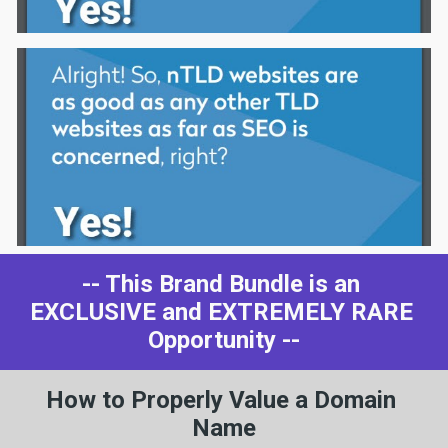
-- This Brand Bundle is an 
EXCLUSIVE and EXTREMELY RARE 
Opportunity --
How to Properly Value a Domain 
Name