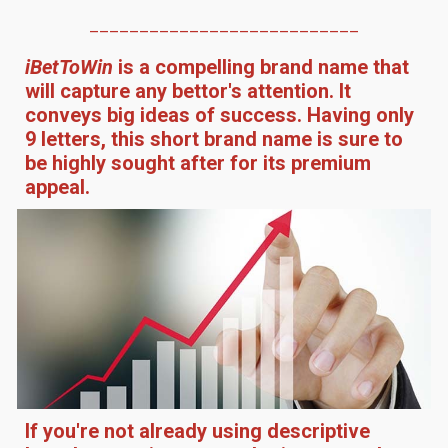
___________________________
i
BetToWin
 is a 
compelling
 brand name that 
will capture any bettor's attention. 
It
conveys big ideas of success. Having only 
9 letters, this short brand name is sure to 
be highly sought after for its premium 
appeal. 
If you're not already using descriptive 