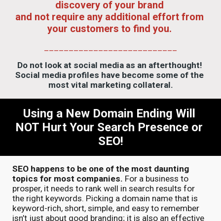
discovery of your brand 
and not require any additional effort from 
your customers to find you. 
___________________________
Do not look at social media as an afterthought! 
S
ocial media profiles have become some of the 
most vital marketing collateral.
Using a New Domain Ending Will 
NOT Hurt Your Search Presence or 
SEO!
SEO happens to be one of the most daunting 
topics for most companies.
 For a business to 
prosper, it needs to rank well in search results for 
the right keywords. Picking a domain name that is 
keyword-rich, short, simple, and easy to remember 
isn’t just about good branding; it is also an effective 