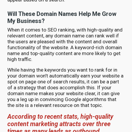
Will These Domain Names Help Me Grow 
My Business? 
When it comes to SEO ranking, with high-quality and 
relevant content, any domain name can rank well if 
the users are pleased with the content and overall 
functionality of the website. A keyword-rich domain 
name and top-quality content are more likely to get 
high traffic. 
While having the keywords you want to rank for in 
your domain won’t automatically earn your website a 
spot on page one of search results, it can be a part 
of a strategy that does accomplish this. If your 
domain name makes your website clear, it can give 
you a leg up in convincing Google algorithms that 
the site is a relevant resource on that topic. 
According to recent stats, high-quality 
content marketing attracts over three 
times as many leads as outbound 