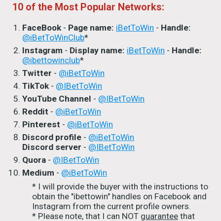
10 of the Most Popular Networks:
FaceBook
 - 
Page 
name:
iBetToWin
 - 
Handle:
@iBetToWinClub
*
Instagram
 - 
Display name:
iBetToWin
 - 
Handle
:
@ibettowinclub
*
Twitter
 - 
@iBetToWin
TikTok
 - 
@IBetToWin
YouTube Channel
 - 
@IBetToWin
Reddit
 - 
@iBetToWin
Pinterest
 - 
@iBetToWin
Discord profile
 - 
@iBetToWin
Discord server
 - 
@IBetToWin
Quora
 - 
@IBetToWin
Medium
 - 
@iBetToWin
* I will provide the buyer with the instructions to 
obtain the "ibettowin" handles on Faceb
ook and 
Instagram from the current profile owners. 
* Please note, that I can NOT 
g
uarantee
 that 