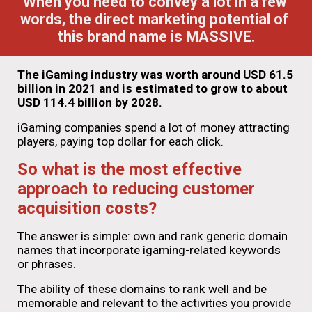
When you need to convey a lot in a few 
words, the direct marketing potential of 
this brand name is MASSIVE.
The 
iGaming
industry
 was worth around USD 61.5 
billion in 2021 and is estimated to grow to about 
USD 114.4 billion by 2028
.
iGaming companies spend a lot of money attracting 
players, paying top dollar for each click. 
So what is the most effective 
approach to reducing customer 
acquisition costs?
The answer is simple: own and rank generic domain 
names that incorporate igaming-related keywords 
or phrases. 
The ability of these domains to rank well and be 
memorable and relevant to the activities you provide 