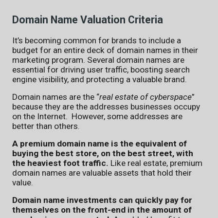
Domain Name Valuation Criteria
It’s becoming common for brands to include a 
budget for an entire deck of domain names in their 
marketing program. Several domain names are 
essential for driving user traffic, boosting search 
engine visibility, and protecting a valuable brand. 
Domain names are the “
real estate of cyberspace
” 
because they are the addresses businesses occupy 
on the Internet.
 However, some addresses are 
better than others.  
A premium domain name is the equivalent of 
buying the best store, on the best street, with 
the heaviest foot traffic. 
Like real estate, premium 
domain names are valuable assets that hold their 
value. 
Domain name investments can quickly pay for 
themselves on the front-end in the amount of 