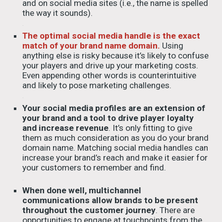
and on social media sites (i.e., the name is spelled 
the way it sounds).
.
The optimal social media handle is the exact 
match of your brand name domain.
 Using 
anything else is risky because it’s likely to confuse 
your 
player
s and drive up your marketing costs. 
Even appending other words is counterintuitive 
and likely to pose marketing challenges.
.
Your social media profiles are an extension of 
your brand and a tool to drive 
player
 loyalty 
and 
increase revenue
. It’s
 only fitting to give 
them as much consideration as you do your brand 
domain name. Matching social media handles can 
increase your brand’s reach and make it easier for 
your customers to remember and find. 
.
When done well, multichannel 
communications 
allow brands
 to be present 
throughout the customer journey
. 
There are 
opportunities to engage at touchpoints from the 