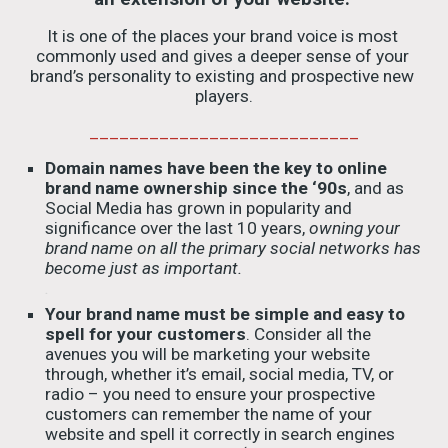
It is one of the places your brand voice is most 
commonly used and gives a deeper sense of your 
brand’s personality to existing and prospective new 
players.
___________________________
Domain names have been the key to online 
brand name ownership since the ‘90s
, and as 
Social Media has grown in popularity and 
significance over the last 10 years, 
owning your 
brand name on all the primary social networks has 
become just as important. 
.
Your brand name must be simple and easy to 
spell for your customers
. Consider all the 
avenues you will be marketing your website 
through, whether it’s email, social media, TV, or 
radio – you need to ensure your prospective 
customers can remember the name of your 
website and spell it correctly in search engines 