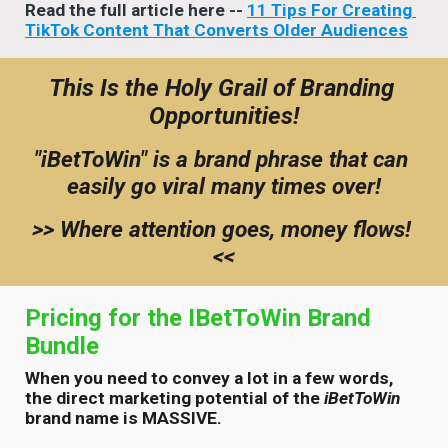
Read the full article here -- 
11 Tips For Creating 
TikTok Content That Converts Older Audiences
This Is the Holy Grail of Branding 
Opportunities!
"iBetToWin" is a brand phrase that can 
easily go viral many times over!
>> Where attention goes, money flows! 
<<
Pricing for the IBetToWin Brand 
Bundle
When you need to convey a lot in a few words
, 
t
he direct marketing potential of th
e
iBetToWin
brand name is MASSIVE. 