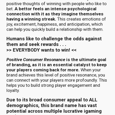
positive thoughts of winning with people who like to 
bet. 
A bettor feels an intense psychological 
connection with it as they imagine themselves 
having a winning streak.
 This creates emotions of 
joy, excitement, happiness, and anticipation, which 
can help you quickly build a relationship with them. 
Humans like to challenge the odds against 
them and seek rewards . . . 
>> EVERYBODY wants to win! <<
Positive Consumer Resonance
 is the ultimate goal 
of branding, as it is an essential catalyst to keep 
your players coming back for more.
 When your 
brand achieves this level of positive resonance, you 
can connect with your players 
more profoundly
. This 
helps you to build strong player engagement and 
loyalty. 
Due to its broad consumer appeal to ALL 
demographics, this brand name has vast 
potential across multiple lucrative igaming 