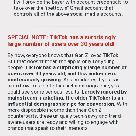
I will provide the buyer with account credentials to 
take over the "ibettowin" Gmail account that 
controls all of the above social media accounts.
________________________
SPECIAL NOTE: TikTok has a surprisingly 
large number of users over 30 years old! 
By now, everyone knows that Gen Z loves TikTok. 
But that doesn’t mean the app is only for young 
people. 
TikTok has a surprisingly large number of 
users over 30 years old, and this audience is 
continuously growing.
 As a marketer, if you can 
learn how to tap into this niche demographic, you 
could see some serious results.
 Largely ignored by 
mainstream marketing, the older TikToker is an 
influential demographic ripe for conversion.
 With 
more disposable income than their Gen Z 
counterparts, these uniquely tech-savvy and trend-
aware users are ready and willing to engage with 
brands that speak to their interests. 