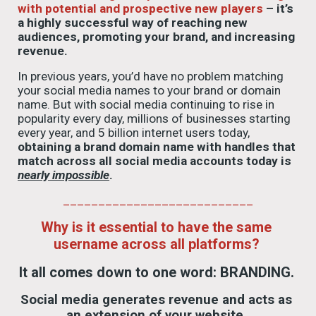
with potential and prospective new players
– it’s 
a highly successful way of reaching new 
audiences, promoting your brand, and increasing 
revenue. 
In previous years, you’d have no problem matching 
your social media names to your brand or domain 
name. But w
ith social media continuing to rise in 
popularity every day, 
millions of businesses starting 
every year
, and 5 billion internet users today, 
obtaining a brand domain name 
with
handles
 that 
match across all social media accounts today is
nearly impossible
. 
___________________________
Why is it essential to have the same 
username across all platforms? 
It all comes down to one word: BRANDING. 
Social media generates revenue and acts as 
an extension of your website. 