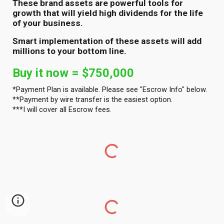
These brand assets are powerful tools for 
growth that will yield high dividends for the life 
of your business. 
Smart implementation of these assets will add 
millions to your bottom line. 
Buy it now = $
7
50,000
*Payment Plan is available. Please see "Escrow Info" below.
**Payment by wire transfer is the easiest option.
*
**I will cover all Escrow fees.