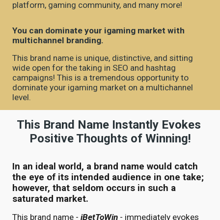
platform, gaming community, and many more! 
You can dominate your igaming market with 
multichannel branding
. 
This brand name is unique, distinctive, and sitting 
wide open for the taking in SEO and hashtag 
campaigns! This is a tremendous opportunity to 
dominate your igaming market on a multichannel 
level.
This Brand Name Instantly Evokes 
Positive Thoughts of Winning!
In an ideal world, a brand name would catch 
the eye of its intended audience in one take
; 
however
, 
that seldom occurs in such a 
saturated market
.
This brand name - 
iBetToWin
 - immediately evokes 