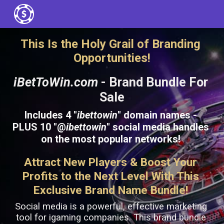
Skip to main content
Skip to navigation
This Is the Holy Grail of Branding 
Opportunities!
iBetToWin.com
 - Brand Bundle For 
Sale
Includes 4 "
ibettowin
" domain names - 
PLUS 10 "@
ibettowin
" social media handles 
on the most popular networks! 
Attract New Players & Boost Your 
Profits to the Next Level With This 
Exclusive Brand Name Bundle! 
Social media is a powerful, effective marketing 
tool for igaming companies. 
This brand bundle 