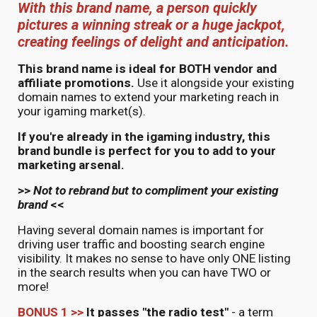
With this brand name, a person quickly 
pictures a winning streak or a 
huge jackpot
, 
creating feelings of delight and anticipation. 
This brand name is ideal for BOTH vendor and 
affiliate promotions.
 Use it alongside your existing 
domain names to extend your marketing reach in 
your igaming
 market(s). 
If you're already in the igaming 
industry
, this 
brand bundle is perfect for you to add to your 
marketing arsenal.
>> 
Not to rebrand but to compliment your existing 
brand
 <<
Having several domain names is important for 
driving user traffic and boosting search engine 
visibility. It makes no sense to have only ONE listing 
in the search results when you can have TWO or 
more! 
BONUS 1 >>
 It passes "the radio test"
 - a term 