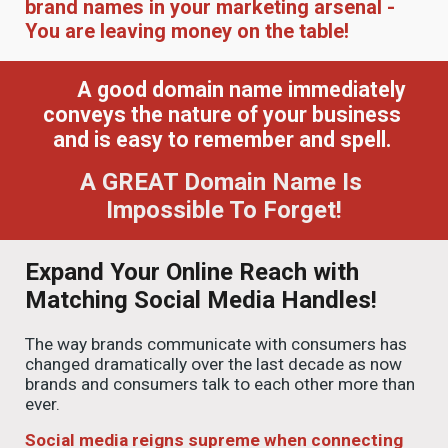
brand names in your marketing arsenal - 
You are leaving money on the table!
A good domain name immediately 
conveys the nature of your business 
and is easy to remember and spell. 
A GREAT Domain Name Is 
Impossible To Forget!
Expand Your Online Reach with 
Matching Social Media Handles!
The way brands communicate with consumers has 
changed dramatically over the last decade as now 
brands and consumers talk to each other more than 
ever. 
Social media reigns supreme when connecting 