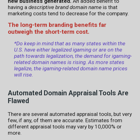
new business generated.
 An added benefit to 
having a 
descriptive brand domain name
 is that 
marketing costs tend to decrease for the company. 
The long-term branding benefits far 
outweigh the short-term cost.
*Do keep in mind
 that as many states within the 
U.S. have either legalized igaming or are on the 
path towards legalization, the demand for igaming- 
related domain names is rising
. As more states 
legalize, the igaming-related domain name prices 
will rise.
Automated Domain Appraisal Tools Are 
Flawed
There are several automated appraisal tools, but very 
few, if any, of them are accurate. Estimates from 
different appraisal tools may vary by 10,000% or 
more. 